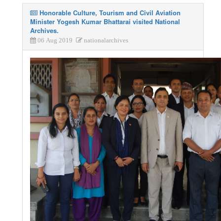
Honorable Culture, Tourism and Civil Aviation
Minister Yogesh Kumar Bhattarai visited National
Archives.
06 Aug 2019
nationalarchives