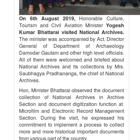
On 6th August 2019,
Honorable Culture,
Tourism and Civil Aviation Minister
Yogesh
Kumar Bhattarai visited National Archives.
The minister was accompanied by Act. Director
General of Department of Archaeology
Damodar Gautam and other high level officials.
All of them were welcomed and briefed about
National Archives and its collections by Mrs.
Saubhagya Pradhananga, the chief of National
Archives.
Hon, Minister Bhattarai observed the document
collection of National Archives in Archive
Section and document digitization function at
Microfilm and Electronic Record Management
Section. During the visit, he expressed his
commitment to implement a process to collect
more and more historical important documents
from various part of the country.