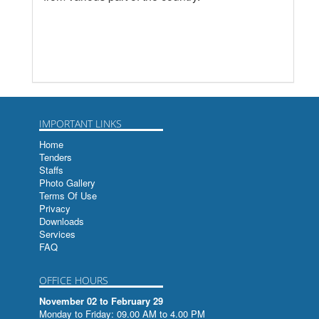
IMPORTANT LINKS
Home
Tenders
Staffs
Photo Gallery
Terms Of Use
Privacy
Downloads
Services
FAQ
OFFICE HOURS
November 02 to February 29
Monday to Friday: 09.00 AM to 4.00 PM