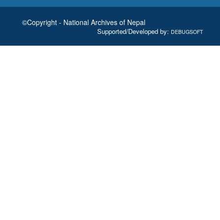
©Copyright - National Archives of Nepal
Supported/Developed by:
DEBUGSOFT