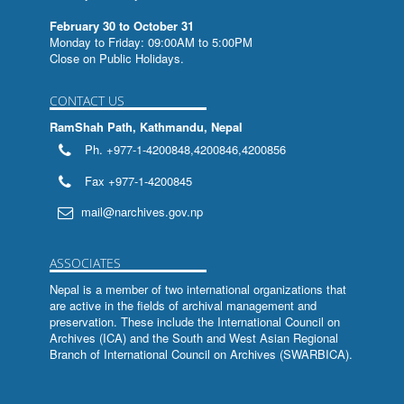
February 30 to October 31
Monday to Friday: 09:00AM to 5:00PM
Close on Public Holidays.
CONTACT US
RamShah Path, Kathmandu, Nepal
Ph. +977-1-4200848,4200846,4200856
Fax +977-1-4200845
mail@narchives.gov.np
ASSOCIATES
Nepal is a member of two international organizations that
are active in the fields of archival management and
preservation. These include the
International Council on
Archives (ICA)
and the
South and West Asian Regional
Branch of International Council on Archives (SWARBICA)
.