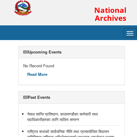
National
Archives
Tog
navi
Upcoming Events
No Record Found
Read More
Past Events
नेपाल शान्ति प्रतिष्ठान, काठमाण्डौका कर्मचारी तथा
पदाधिकारीहरुका लागि तालिम सम्पन्न
राष्ट्रिय सभाको सार्वजनिक नीति तथा प्रत्यायोजित विधायन
समितिद्वारा राष्ट्रिय अभिलेखालयको स्थलगत अवलोकन भ्रमण