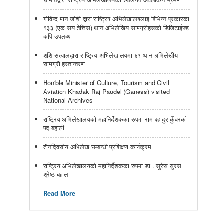
गोविन्द मान जोशी द्वारा राष्ट्रिय अभिलेखालयलाई बिभिन्न प्रकारका
१३३ (एक सय तेत्तिस) थान अभिलेखिय सामग्रीहरूको डिजिटाईज्ड
कपि उपलब्ध
शशि सत्यालद्वारा राष्ट्रिय अभिलेखालयमा ६१ थान अभिलेखीय
सामग्री हस्तान्तरण
Hon'ble Minister of Culture, Tourism and Civil
Aviation Khadak Raj Paudel (Ganess) visited
National Archives
राष्ट्रिय अभिलेखालयको महानिर्देशकका रुपमा राम बहादुर कुँवरको
पद बहाली
तीनदिवसीय अभिलेख सम्बन्धी प्रशिक्षण कार्यक्रम
राष्ट्रिय अभिलेखालयको महानिर्देशकका रुपमा डा . सुरेस सुरस
श्रेष्ठ बहाल
Read More